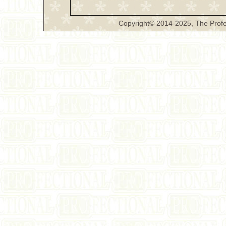
Copyright© 2014-2025, The Profe