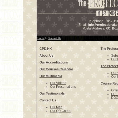
Telephone:
+852 31
Email:
info@profectional.
Postal Address:
P.O. Bo
Home
>
Contact Us
CPD.HK
The Profect
About Us
Subs
Our 
Our Accreditations
The Profect
Our Courses Calendar
Our 
Our Multimedia
Our 
Our Videos
Course Reg
Our Presentations
Onli
Our Testimonials
PDF 
DOCX
Contact Us
Our Map
Our QR Codes