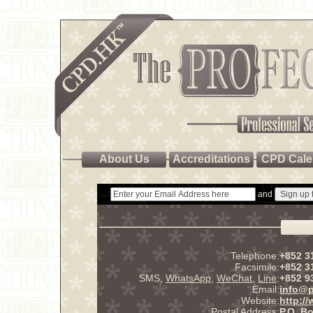
About Us
Accreditations
CPD Cale
and
Telephone:
+852 3
Facsimile:
+852 3
SMS,
WhatsApp
,
WeChat
,
Line
:
+852 9
Email:
info@p
Website:
http:/
Postal Address:
P.O. B