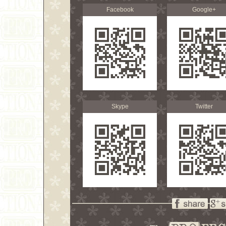
Facebook
Google+
Skype
Twitter