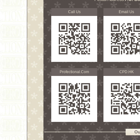
Call Us
Email Us
Profectional.Com
CPD.HK
Ou