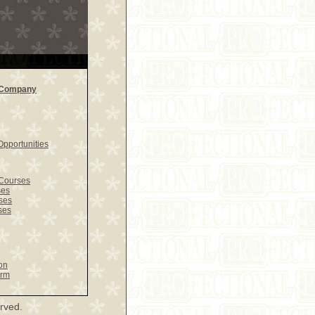
l Company
pportunities
Courses
ses
ses
ses
on
orm
rved.