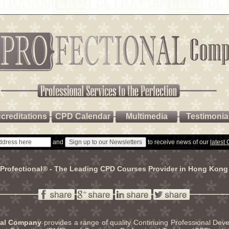
creditations
CPD Calendar
Multimedia
Testimonia
and
to receive news of our
latest
Profectional® - The Leading CPD Courses Provider in Hong Kong
nal Company
provides a range of quality Continuing Professional De