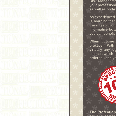
Risk Managemen
your profession
as well as profe
As experienced e
is, learning tha
training solutio
informative lec
you can benefit
When it comes t
practice. With 
virtually any 
courses which c
order to keep y
The Profectio