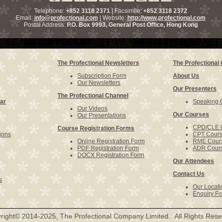
Telephone:
+852 3118 2371
| Facsimile:
+852 3118 2372
Email:
info@profectional.com
| Website:
http://www.profectional.com
Postal Address:
P.O. Box
9993
, General Post Office,
Hong Kong
The Profectional Newsletters
The Profectiona
Subscription Form
About Us
Our Newsletters
Our Presenters
The Profectional Channel
ar
Speaking O
Our Videos
Our Courses
Our Presentations
CPD/CLE 
Course Registration Forms
ions
CPT Cour
Online Registration Form
RME Cour
PDF Registration Form
ADR Cour
DOCX Registration Form
Our Attendees
Contact Us
s
Our Locati
Enquiry F
right© 2014-2025, The Profectional Company Limited. All Rights Rese