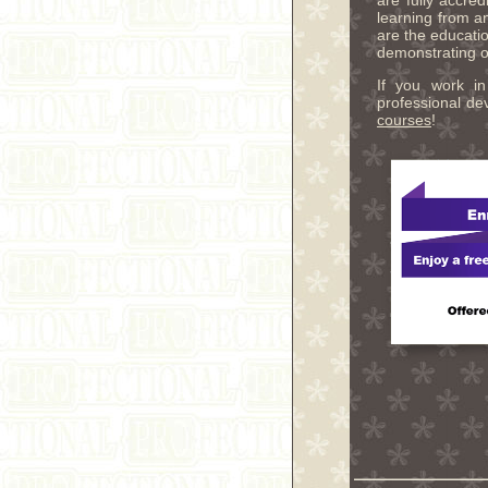
are fully accre
learning from a
are the educatio
demonstrating ou
If you work in
professional d
courses
!