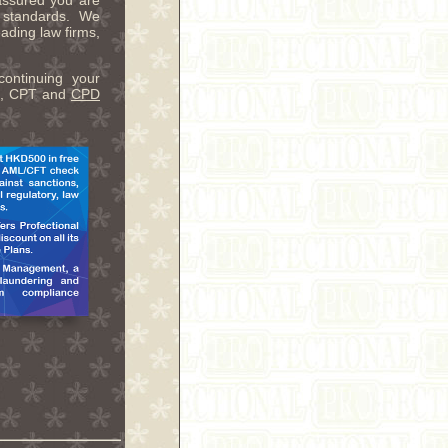
assured you are
y standards. We
ading law firms,
continuing your
ME, CPT and
CPD