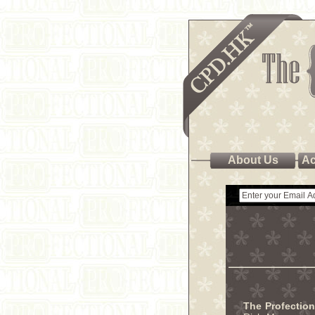
About Us
Ac
The Profectio