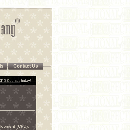
ls
Contact Us
 CPD Courses
today!
velopment (CPD),