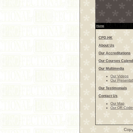
Home
CPD.HK
About Us
Our Accreditations
Our Courses Calend
Our Multimedia
Our Videos
Our Presentat
Our Testimonials
Contact Us
Our Map
Our QR Code
Copy