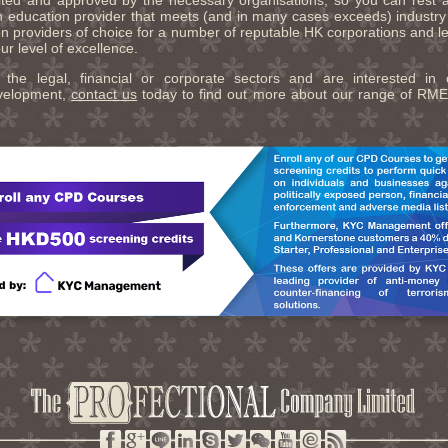
dited and approved by the necessary organisations, so you can rest 
n education provider that meets (and in many cases exceeds) industr
n providers of choice for a number of reputable HK corporations and le
r level of excellence.
 the legal, financial or corporate sectors and are interested in 
evelopment,
contact us
today to find out more about our range of R