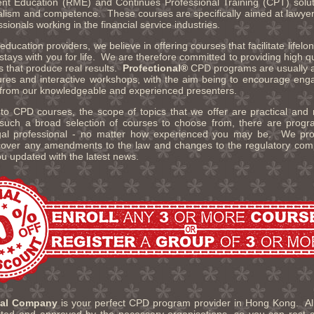
t Education (RME) and Continues Professional Training (CPT) solut
alism and competence. These courses are specifically aimed at lawyers
ssionals working in the financial service industries.
ducation providers, we believe in offering courses that facilitate lifelon
t stays with you for life. We are therefore committed to providing high qu
ns that produce real results.
Profectional®
CPD programs are usually a
tures and interactive workshops, with the aim being to encourage en
 from our knowledgeable and experienced presenters.
o CPD courses, the scope of topics that we offer are practical and 
such a broad selection of courses to choose from, there are progra
legal professional - no matter how experienced you may be. We pr
over any amendments to the law and changes to the regulatory compl
ou updated with the latest news.
nal Company
is your perfect CPD program provider in Hong Kong. All