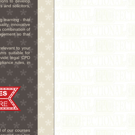
ions to develop
 and solicitors,
g learning - that
ality, innovative
 combination of
gagement so that
relevant to your
ms suitable for
ovide legal CPD
iance rules, in
 of our courses